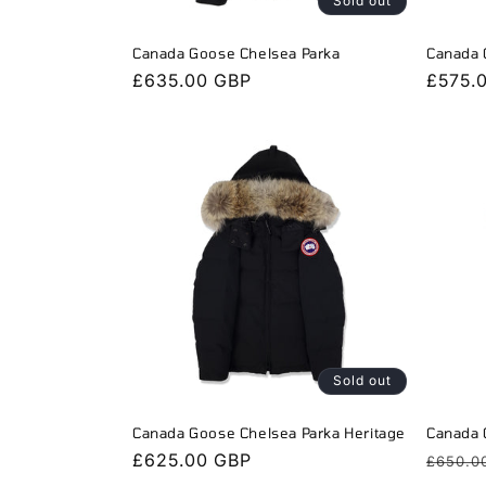
Sold out
Canada Goose Chelsea Parka
Canada 
Regular
£635.00 GBP
Regula
£575.
price
price
Sold out
Canada Goose Chelsea Parka Heritage
Canada 
Regular
£625.00 GBP
Regula
£650.0