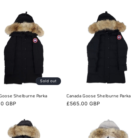
Sold out
Goose Shelburne Parka
Canada Goose Shelburne Parka
r
00 GBP
Regular
£565.00 GBP
price