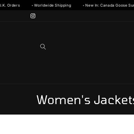
Skip to
. Orders
◦ Worldwide Shipping
◦ New In: Canada Goose Summe
content
Instagram
C
Women's Jacket
o
l