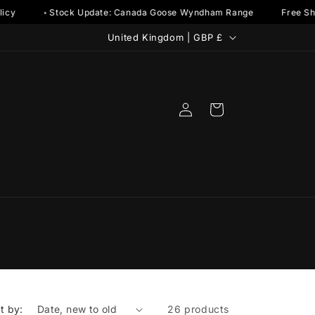
y
◦ Stock Update: Canada Goose Wyndham Range
Free Shipp
C
United Kingdom | GBP £
o
u
n
Log
Cart
t
in
r
y
/
r
e
g
i
o
t by:
26 products