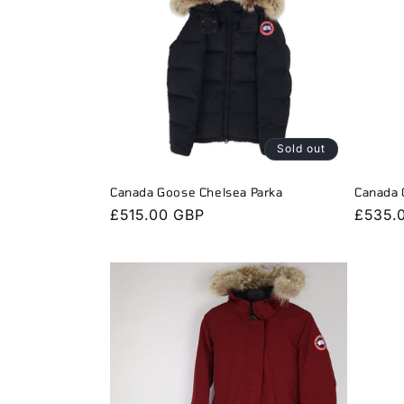
Sold out
Canada Goose Chelsea Parka
Canada 
Regular
£515.00 GBP
Regula
£535.
price
price