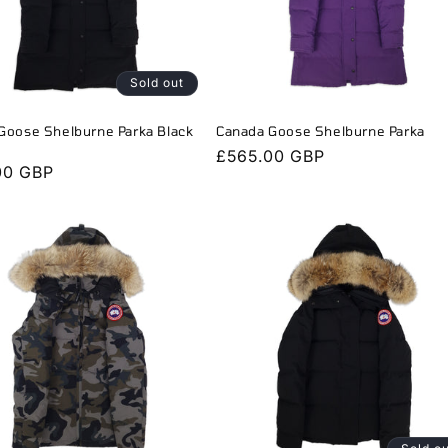
Sold out
Goose Shelburne Parka Black
Canada Goose Shelburne Parka
Regular
£565.00 GBP
r
00 GBP
price