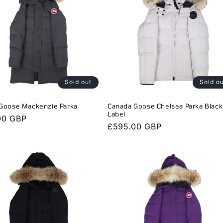
Sold out
Sold o
Goose Mackenzie Parka
Canada Goose Chelsea Parka Black
Label
r
00 GBP
Regular
£595.00 GBP
price