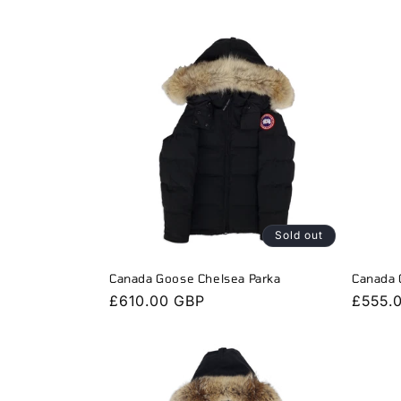
l
e
c
t
i
Sold out
o
Canada Goose Chelsea Parka
Canada 
Regular
£610.00 GBP
Regula
£555.
n
price
price
: