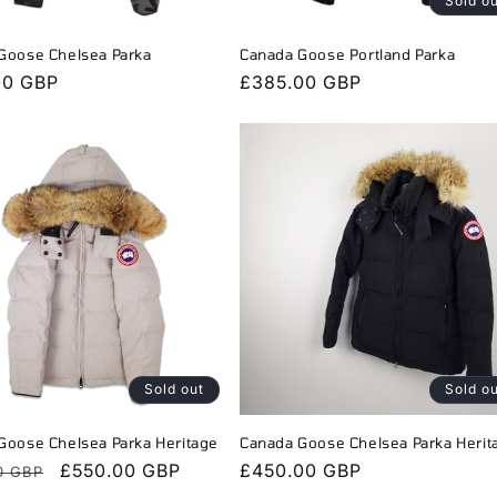
Sold o
Goose Chelsea Parka
Canada Goose Portland Parka
r
00 GBP
Regular
£385.00 GBP
price
Sold out
Sold o
Goose Chelsea Parka Heritage
Canada Goose Chelsea Parka Herit
r
Sale
£550.00 GBP
Regular
£450.00 GBP
0 GBP