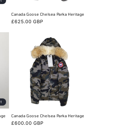
ut
Canada Goose Chelsea Parka Heritage
Regular
£625.00 GBP
price
ut
age
Canada Goose Chelsea Parka Heritage
Regular
£600.00 GBP