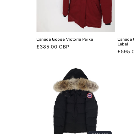
Canada Goose Victoria Parka
Canada 
Label
Regular
£385.00 GBP
Regula
£595.
price
price