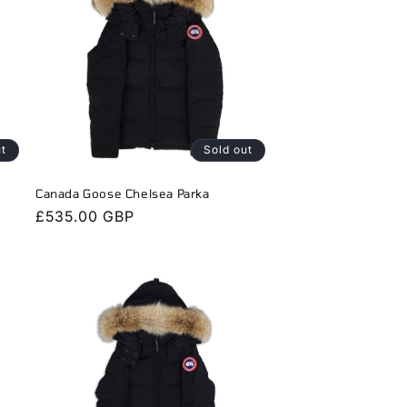
ut
Sold out
Canada Goose Chelsea Parka
Regular
£535.00 GBP
price