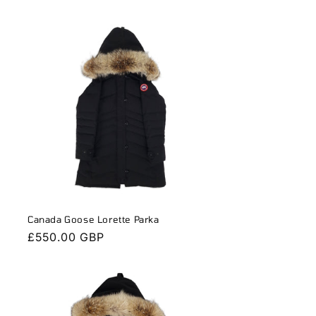
n
Canada Goose Lorette Parka
Regular
£550.00 GBP
price