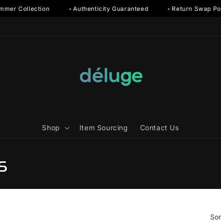
r Collection
◦ Authenticity Guaranteed
◦ Return Swap Polic
Shop
Item Sourcing
Contact Us
s
Sor