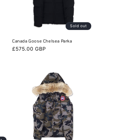
Sold out
Canada Goose Chelsea Parka
Regular
£575.00 GBP
price