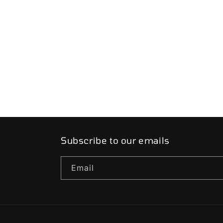
price
price
Subscribe to our emails
Email