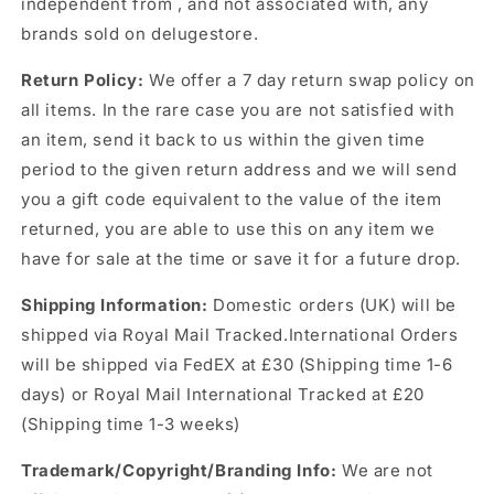
independent from , and not associated with, any
brands sold on delugestore.
Return Policy:
We offer a 7 day return swap policy on
all items. In the rare case you are not satisfied with
an item, send it back to us within the given time
period to the given return address and we will send
you a gift code equivalent to the value of the item
returned, you are able to use this on any item we
have for sale at the time or save it for a future drop.
Shipping Information:
Domestic orders (UK) will be
shipped via Royal Mail Tracked.International Orders
will be shipped via FedEX at £30 (Shipping time 1-6
days) or Royal Mail International Tracked at £20
(Shipping time 1-3 weeks)
Trademark/Copyright/Branding Info:
We are not