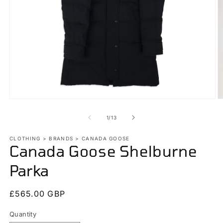
Open
O
media
m
1
2
of
1
/
13
in
in
modal
m
CLOTHING > BRANDS > CANADA GOOSE
Canada Goose Shelburne
Parka
Regular
£565.00 GBP
price
Quantity