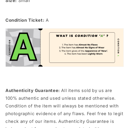
Size:
Small
Condition Ticket:
A
Authenticity Guarantee:
All items sold by us are
100% authentic and used unless stated otherwise.
Condition of the item will always be mentioned with
photographic evidence of any flaws. Feel free to legit
check any of our items. Authenticity Guarantee is