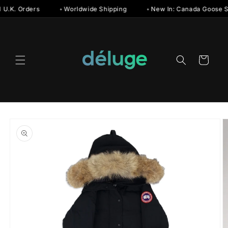
Skip to
 U.K. Orders
◦ Worldwide Shipping
◦ New In: Canada Goose S
content
Cart
Skip to
product
information