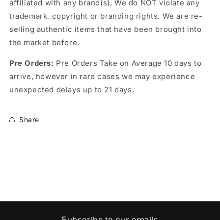
affiliated with any brand(s), We do NOT violate any
trademark, copyright or branding rights. We are re-
selling authentic items that have been brought into
the market before.
Pre Orders:
Pre Orders Take on Average 10 days to
arrive, however in rare cases we may experience
unexpected delays up to 21 days.
Share
Subscribe to our emails