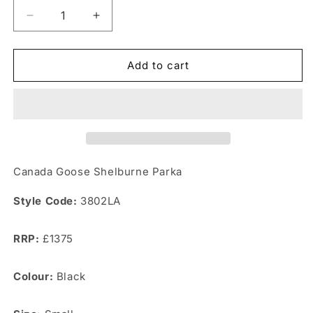
Decrease
Increase
quantity
quantity
for
for
Canada
Canada
Add to cart
Goose
Goose
Shelburne
Shelburne
Parka
Parka
Canada Goose Shelburne Parka
Style Code:
3802LA
RRP:
£1375
Colour:
Black