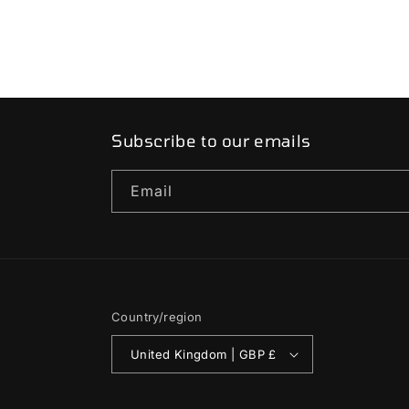
Subscribe to our emails
Email
Country/region
United Kingdom | GBP £