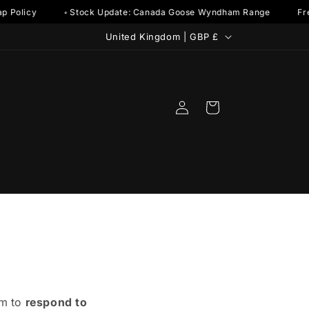
p Policy
◦ Stock Update: Canada Goose Wyndham Range
Fre
C
United Kingdom | GBP £
o
u
n
Log
Cart
t
in
r
y
/
r
e
g
i
o
im to
respond to