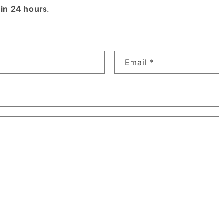
hin 24 hours
.
Email
*
r