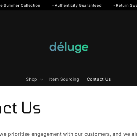
e Summer Collection
◦ Authenticity Guaranteed
◦ Return Swa
Shop
Item Sourcing
Contact Us
ct Us
 we prioritise engagement with our customers, and we a