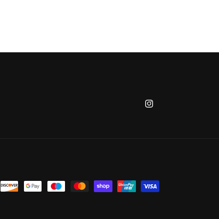
Instagram