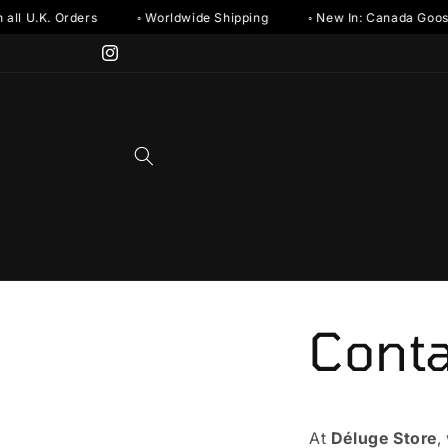
Skip to
all U.K. Orders
◦ Worldwide Shipping
◦ New In: Canada Goos
content
Instagram
Conta
At
Dé
luge Store
,