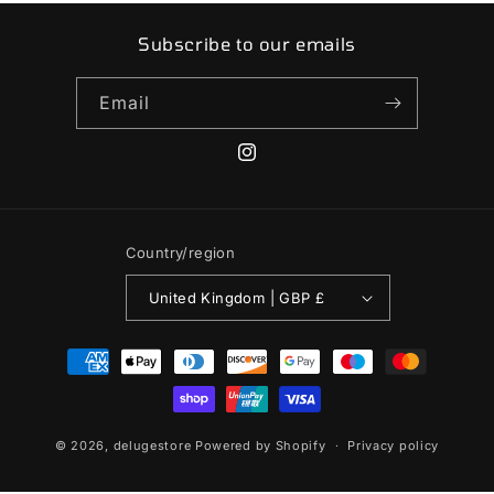
Subscribe to our emails
Email
Instagram
Country/region
United Kingdom | GBP £
Payment
methods
© 2026,
delugestore
Powered by Shopify
Privacy policy