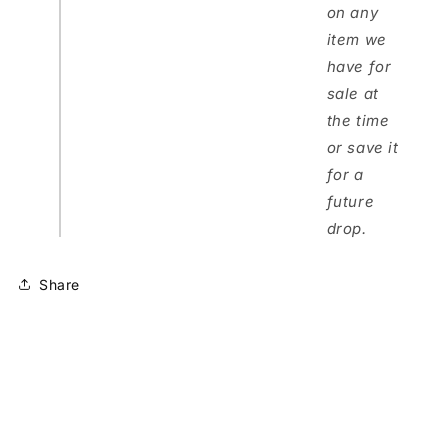
on any
item we
have for
sale at
the time
or save it
for a
future
drop.
Share