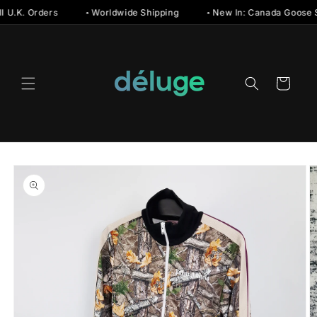
Skip to
U.K. Orders
◦ Worldwide Shipping
◦ New In: Canada Goose Su
content
Cart
Skip to
product
information