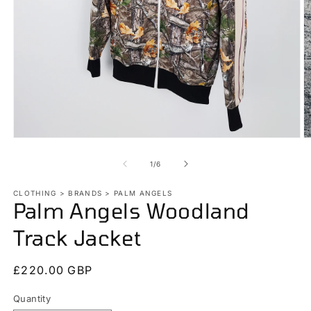
Open
O
media
m
1
2
of
1
/
6
in
in
modal
m
CLOTHING > BRANDS > PALM ANGELS
Palm Angels Woodland
Track Jacket
Regular
£220.00 GBP
price
Quantity