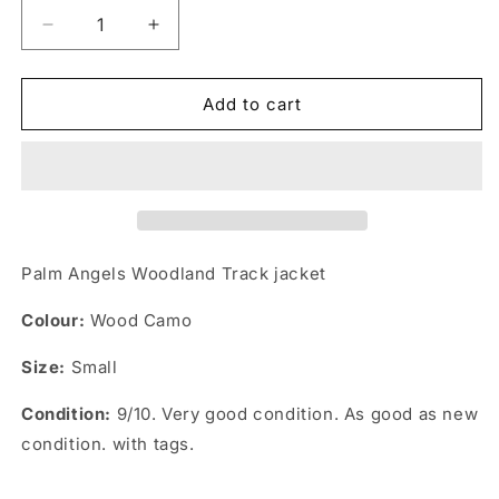
Decrease
Increase
quantity
quantity
for
for
Palm
Palm
Add to cart
Angels
Angels
Woodland
Woodland
Track
Track
Jacket
Jacket
Palm Angels Woodland Track jacket
Colour:
Wood Camo
Size:
Small
Condition:
9/10. Very good condition. As good as new
condition. with tags.