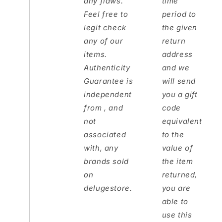
any flaws.
time
Feel free to
period to
legit check
the given
any of our
return
items.
address
Authenticity
and we
Guarantee is
will send
independent
you a gift
from , and
code
not
equivalent
associated
to the
with, any
value of
brands sold
the item
on
returned,
delugestore.
you are
able to
use this