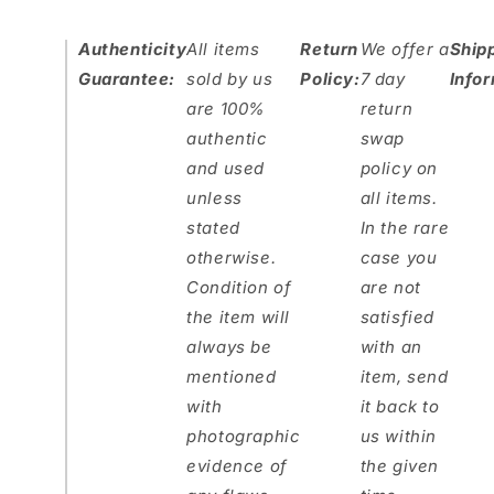
Authenticity
All items
Return
We offer a
Ship
Guarantee:
sold by us
Policy:
7 day
Info
are 100%
return
authentic
swap
and used
policy on
unless
all items.
stated
In the rare
otherwise.
case you
Condition of
are not
the item will
satisfied
always be
with an
mentioned
item, send
with
it back to
photographic
us within
evidence of
the given